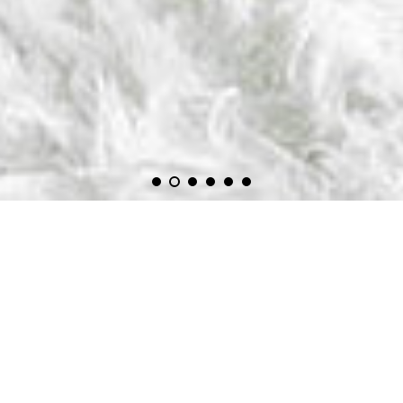
Welcome on our online-shop with automotive wallpapers,
doorwraps, posters and art.
We can print almost all sizes .
For the wallpapers, you choose the size (m²) you need to cover