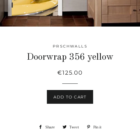
PRSCHWALLS
Doorwrap 356 yellow
Regular
€125.00
price
ADD TO CART
Share
Share
Tweet
Tweet
Pin it
Pin
on
on
on