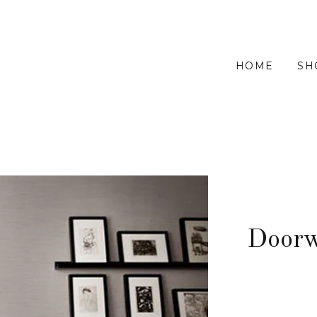
HOME
SH
Doorw