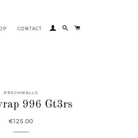
LOG IN
SEARCH
CART
OP
CONTACT
PRSCHWALLS
rap 996 Gt3rs
Regular
€125.00
price