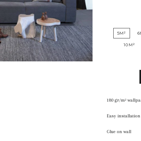
5M²
6
10M²
180 gr/m² wallp
Easy installation
Glue on wall