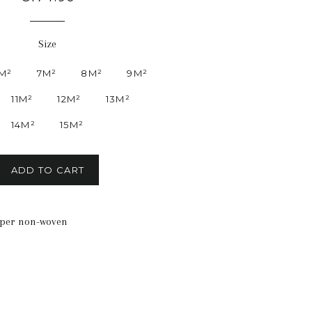
price
Size
M²
7M²
8M²
9M²
11M²
12M²
13M²
14M²
15M²
ADD TO CART
aper non-woven