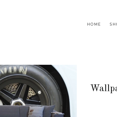
HOME
SH
Wallp