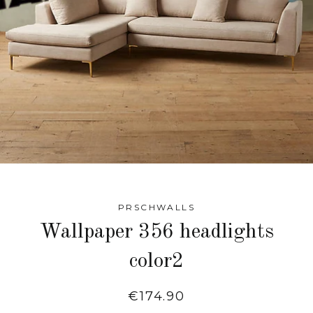
PRSCHWALLS
Wallpaper 356 headlights
color2
Regular
€174.90
price