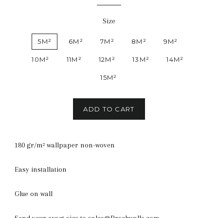
Size
5M²
6M²
7M²
8M²
9M²
10M²
11M²
12M²
13M²
14M²
15M²
ADD TO CART
180 gr/m² wallpaper non-woven
Easy installation
Glue on wall