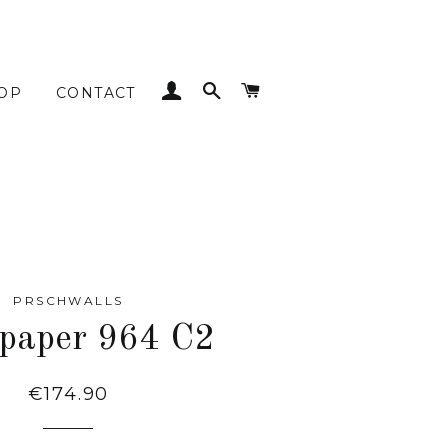
LOG IN
SEARCH
CART
OP
CONTACT
PRSCHWALLS
paper 964 C2
Regular
€174.90
price