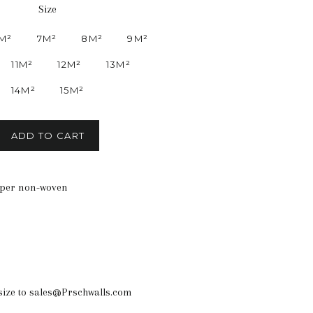
Size
M²
7M²
8M²
9M²
11M²
12M²
13M²
14M²
15M²
ADD TO CART
aper non-woven
size to sales@Prschwalls.com