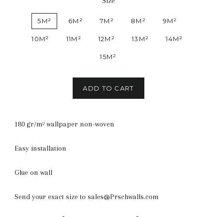
Size
5M²
6M²
7M²
8M²
9M²
10M²
11M²
12M²
13M²
14M²
15M²
ADD TO CART
180 gr/m² wallpaper non-woven
Easy installation
Glue on wall
Send your exact size to sales@Prschwalls.com