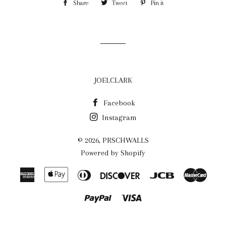
Share
Share
Tweet
Tweet
Pin it
Pin
on
on
on
Facebook
Twitter
Pinterest
JOELCLARK
Facebook
Instagram
© 2026,
PRSCHWALLS
Powered by Shopify
American
Apple
Diners
Discover
Jcb
Maste
Express
Pay
Club
Paypal
Visa