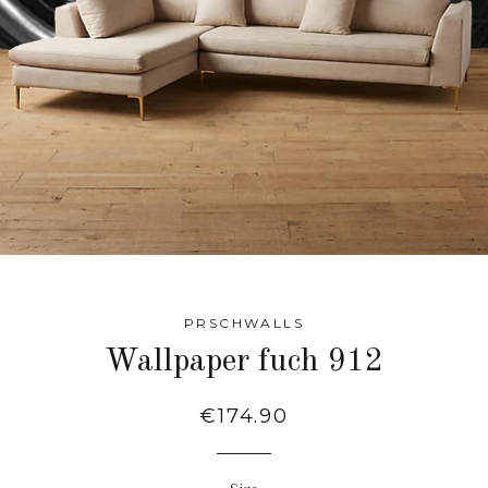
PRSCHWALLS
Wallpaper fuch 912
Regular
€174.90
price