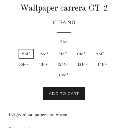
Wallpaper carrera GT 2
Regular
€174.90
price
Size
5M²
6M²
7M²
8M²
9M²
10M²
11M²
12M²
13M²
14M²
15M²
ADD TO CART
180 gr/m² wallpaper non-woven