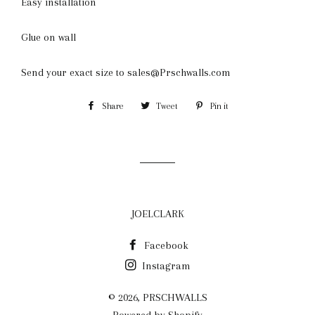
Easy installation
Glue on wall
Send your exact size to sales@Prschwalls.com
Share
Share
Tweet
Tweet
Pin it
Pin
on
on
on
Facebook
Twitter
Pinterest
JOELCLARK
Facebook
Instagram
© 2026,
PRSCHWALLS