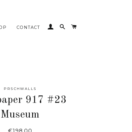
LOG IN
SEARCH
CART
OP
CONTACT
PRSCHWALLS
paper 917 #23
Museum
Regular
€198.00