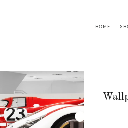
HOME
SH
Wall