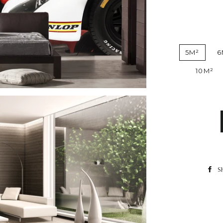
5M²
6
10M²
S