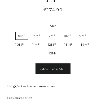
Regular
€174.90
price
Size
5M²
6M²
7M²
8M²
9M²
10M²
11M²
12M²
13M²
14M²
15M²
ADD TO CART
180 gr/m² wallpaper non-woven
Easy installation