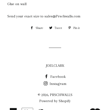
Glue on wall
Send your exact size to sales@Prschwalls.com
Share
Share
Tweet
Tweet
Pin it
Pin
on
on
on
Facebook
Twitter
Pinterest
JOELCLARK
Facebook
Instagram
© 2026,
PRSCHWALLS
Powered by Shopify