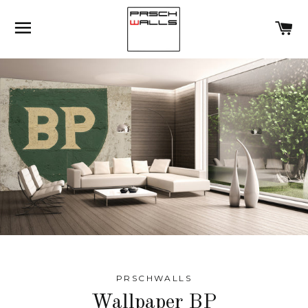
SITE NAVIGATION
C
PRSCHWALLS
Wallpaper BP