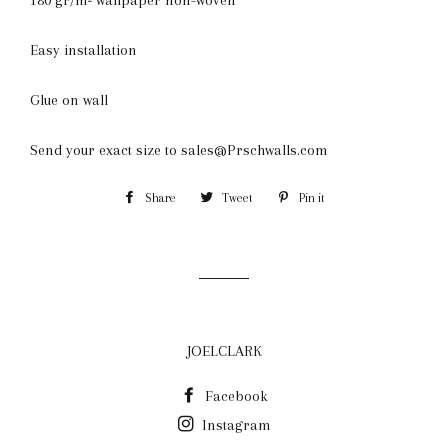
Easy installation
Glue on wall
Send your exact size to sales@Prschwalls.com
Share
Share
Tweet
Tweet
Pin it
Pin
on
on
on
Facebook
Twitter
Pinterest
JOELCLARK
Facebook
Instagram