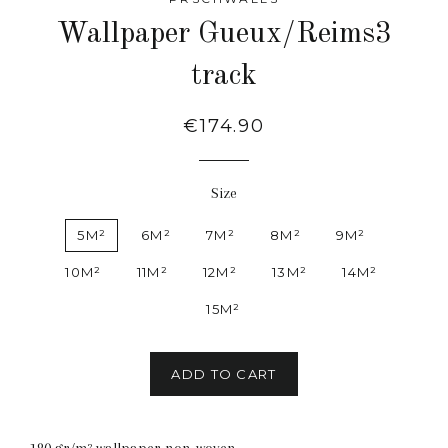
Wallpaper Gueux/Reims3
track
Regular
€174.90
price
Size
5M²
6M²
7M²
8M²
9M²
10M²
11M²
12M²
13M²
14M²
15M²
ADD TO CART
180 gr/m² wallpaper non-woven