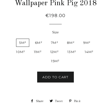
Wallpaper Pink Pig 2018
Regular
€198.00
price
Size
5M²
6M²
7M²
8M²
9M²
10M²
11M²
12M²
13M²
14M²
15M²
ADD TO CART
Share
Share
Tweet
Tweet
Pin it
Pin
on
on
on