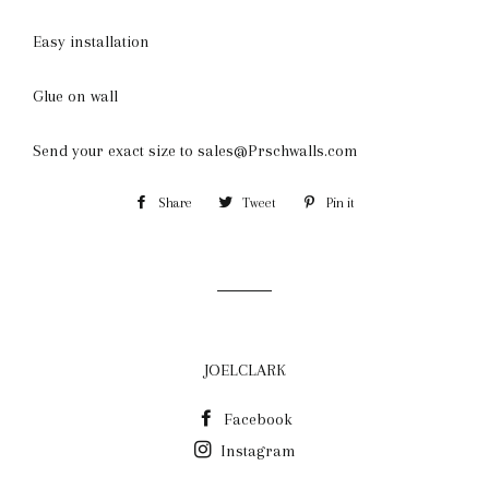
Easy installation
Glue on wall
Send your exact size to sales@Prschwalls.com
Share
Share
Tweet
Tweet
Pin it
Pin
on
on
on
Facebook
Twitter
Pinterest
JOELCLARK
Facebook
Instagram