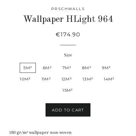
PRSCHWALLS
Wallpaper HLight 964
Regular
€174.90
price
Size
5M²
6M²
7M²
8M²
9M²
10M²
11M²
12M²
13M²
14M²
15M²
ADD TO CART
180 gr/m² wallpaper non-woven