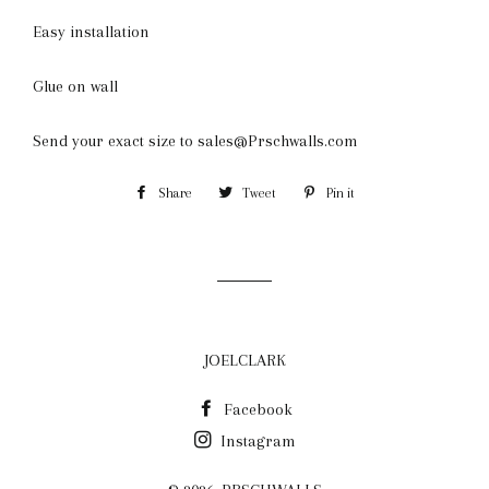
Easy installation
Glue on wall
Send your exact size to sales@Prschwalls.com
Share
Share
Tweet
Tweet
Pin it
Pin
on
on
on
Facebook
Twitter
Pinterest
JOELCLARK
Facebook
Instagram