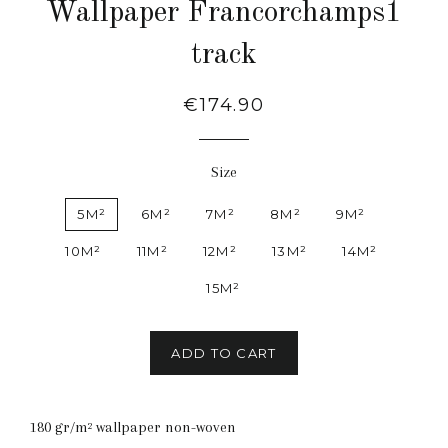
Wallpaper Francorchamps1
track
Regular
€174.90
price
Size
5M²
6M²
7M²
8M²
9M²
10M²
11M²
12M²
13M²
14M²
15M²
ADD TO CART
180 gr/m² wallpaper non-woven