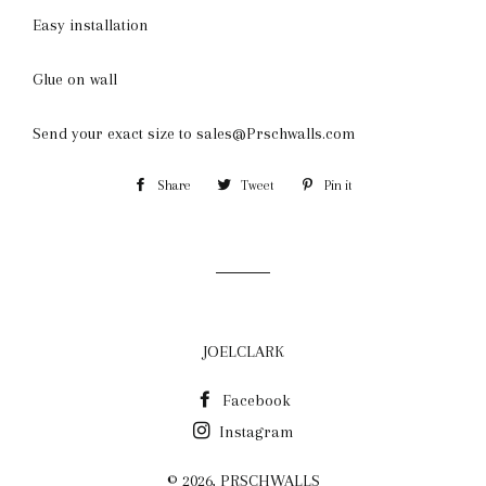
Easy installation
Glue on wall
Send your exact size to sales@Prschwalls.com
Share
Share
Tweet
Tweet
Pin it
Pin
on
on
on
Facebook
Twitter
Pinterest
JOELCLARK
Facebook
Instagram
© 2026,
PRSCHWALLS