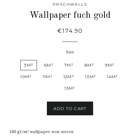
PRSCHWALLS
Wallpaper fuch gold
Regular
€174.90
price
Size
5M²
6M²
7M²
8M²
9M²
10M²
11M²
12M²
13M²
14M²
15M²
ADD TO CART
180 gr/m² wallpaper non-woven