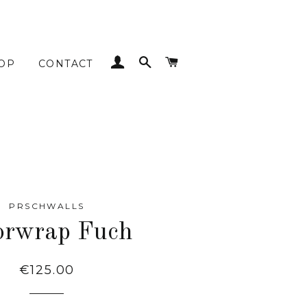
LOG IN
SEARCH
CART
OP
CONTACT
PRSCHWALLS
orwrap Fuch
Regular
€125.00
price