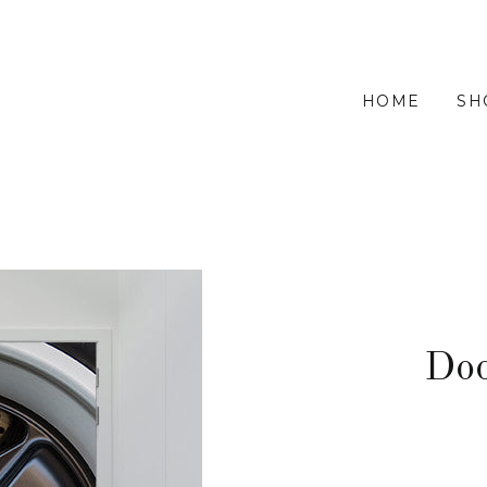
HOME
SH
Do