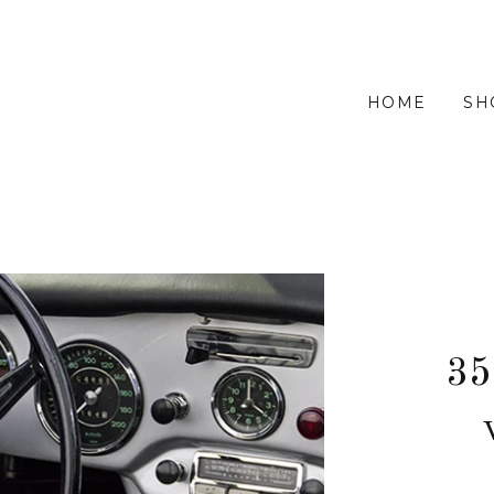
HOME
SH
35