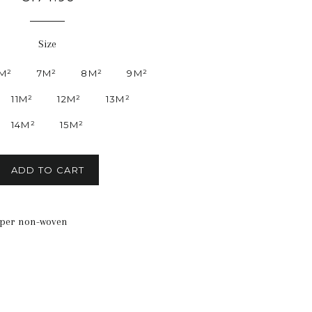
price
Size
M²
7M²
8M²
9M²
11M²
12M²
13M²
14M²
15M²
ADD TO CART
aper non-woven