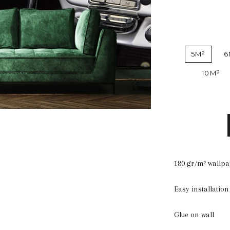
5M²
6
10M²
180 gr/m² wallp
Easy installation
Glue on wall