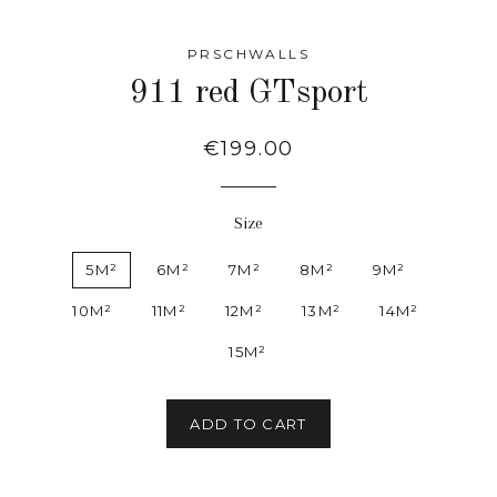
PRSCHWALLS
911 red GTsport
Regular
€199.00
price
Size
5M²
6M²
7M²
8M²
9M²
10M²
11M²
12M²
13M²
14M²
15M²
ADD TO CART