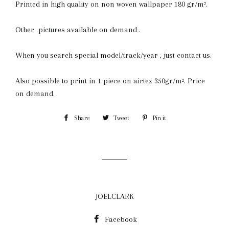
Printed in high quality on non woven wallpaper 180 gr/m².
Other pictures available on demand .
When you search special model/track/year , just contact us.
Also possible to print in 1 piece on airtex 350gr/m². Price
on demand.
Share
Share
Tweet
Tweet
Pin it
Pin
on
on
on
Facebook
Twitter
Pinterest
JOELCLARK
Facebook