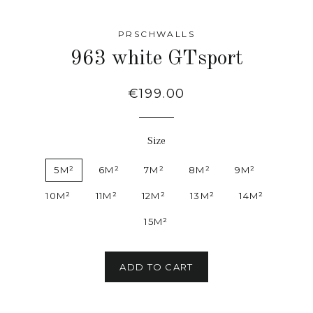
PRSCHWALLS
963 white GTsport
Regular
€199.00
price
Size
5M²
6M²
7M²
8M²
9M²
10M²
11M²
12M²
13M²
14M²
15M²
ADD TO CART