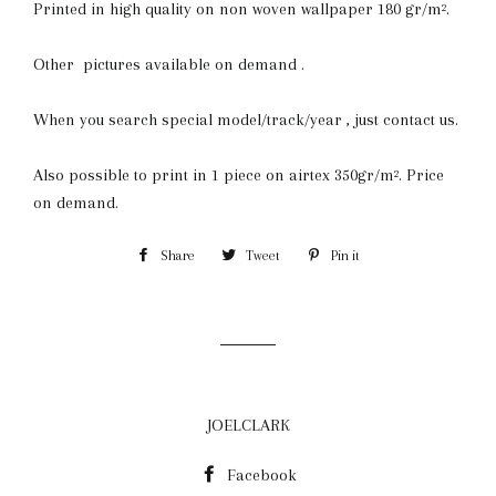
Printed in high quality on non woven wallpaper 180 gr/m².
Other pictures available on demand .
When you search special model/track/year , just contact us.
Also possible to print in 1 piece on airtex 350gr/m². Price
on demand.
Share
Share
Tweet
Tweet
Pin it
Pin
on
on
on
Facebook
Twitter
Pinterest
JOELCLARK
Facebook