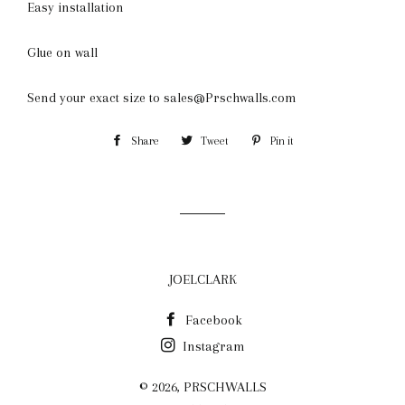
Easy installation
Glue on wall
Send your exact size to sales@Prschwalls.com
Share
Share
Tweet
Tweet
Pin it
Pin
on
on
on
Facebook
Twitter
Pinterest
JOELCLARK
Facebook
Instagram
© 2026,
PRSCHWALLS