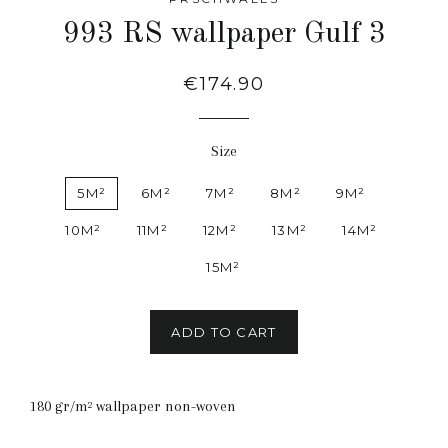
993 RS wallpaper Gulf 3
Regular
€174.90
price
Size
5M²
6M²
7M²
8M²
9M²
10M²
11M²
12M²
13M²
14M²
15M²
ADD TO CART
180 gr/m² wallpaper non-woven