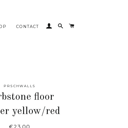
LOG IN
SEARCH
CART
OP
CONTACT
PRSCHWALLS
bstone floor
ker yellow/red
Regular
€23.00