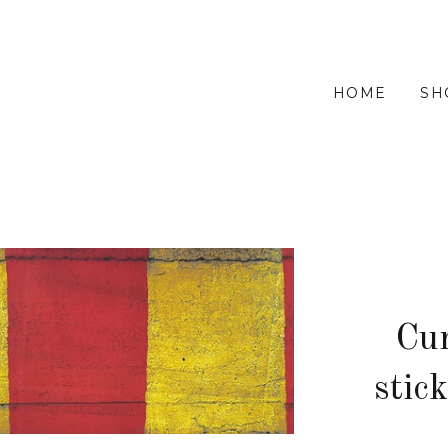
HOME
SH
Cur
stic