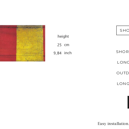
SHO
SHORT
LONG
OUTD
LONG
Easy installatio