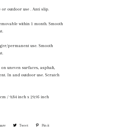
e or outdoor use . Anti slip.
removable within 1 month. Smooth
t.
onger/permanent use. Smooth
t.
 on uneven surfaces, asphalt,
nt. In and outdoor use. Scratch
cm / 9,84 inch x 29,95 inch
hare
Share
Tweet
Tweet
Pin it
Pin