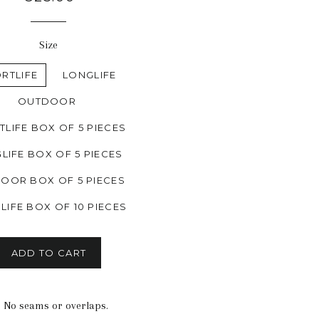
price
Size
RTLIFE
LONGLIFE
OUTDOOR
LIFE BOX OF 5 PIECES
LIFE BOX OF 5 PIECES
OOR BOX OF 5 PIECES
LIFE BOX OF 10 PIECES
ADD TO CART
n. No seams or overlaps.