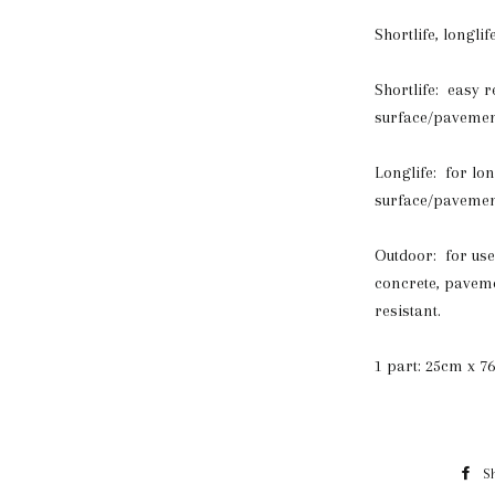
Shortlife, longlif
Shortlife: easy 
surface/pavemen
Longlife: for l
surface/pavemen
Outdoor: for use
concrete, paveme
resistant.
1 part: 25cm x 76
S