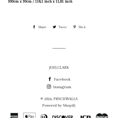
300cm x 30cm / 118,1 inch x 11,81 inch
Share
Share
Tweet
Tweet
Pin it
Pin
on
on
on
Facebook
Twitter
Pinterest
JOELCLARK
Facebook
Instagram
© 2026,
PRSCHWALLS
Powered by Shopify
American
Apple
Diners
Discover
Jcb
Maste