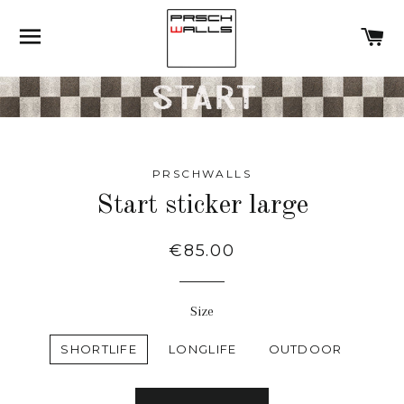
SITE NAVIGATION
C
PRSCHWALLS
Start sticker large
Regular
€85.00
price
Size
SHORTLIFE
LONGLIFE
OUTDOOR