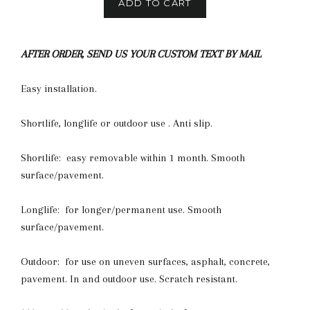
ADD TO CART
AFTER ORDER, SEND US YOUR CUSTOM TEXT BY MAIL
Easy installation.
Shortlife, longlife or outdoor use . Anti slip.
Shortlife: easy removable within 1 month. Smooth
surface/pavement.
Longlife: for longer/permanent use. Smooth
surface/pavement.
Outdoor: for use on uneven surfaces, asphalt, concrete,
pavement. In and outdoor use. Scratch resistant.