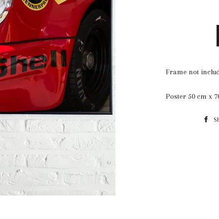
Frame not includ
Poster 50 cm x 
S