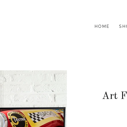
HOME
SH
Art 