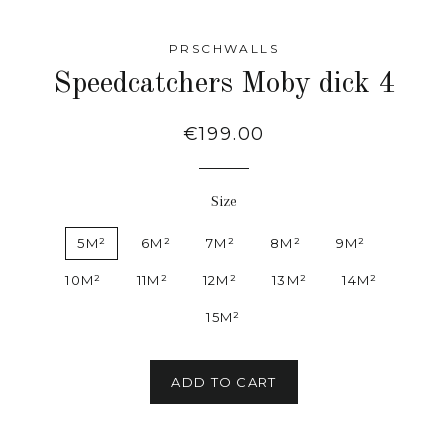
PRSCHWALLS
Speedcatchers Moby dick 4
Regular
€199.00
price
Size
5M²
6M²
7M²
8M²
9M²
10M²
11M²
12M²
13M²
14M²
15M²
ADD TO CART