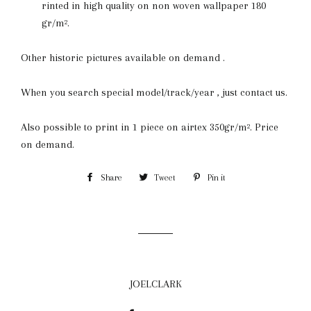
rinted in high quality on non woven wallpaper 180
gr/m².
Other historic pictures available on demand .
When you search special model/track/year , just contact us.
Also possible to print in 1 piece on airtex 350gr/m². Price
on demand.
Share
Share
Tweet
Tweet
Pin it
Pin
on
on
on
Facebook
Twitter
Pinterest
JOELCLARK