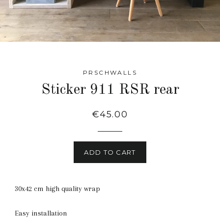
PRSCHWALLS
Sticker 911 RSR rear
Regular
€45.00
price
ADD TO CART
30x42 cm high quality wrap
Easy installation