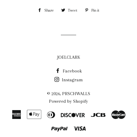
Share
Share
Tweet
Tweet
Pin it
Pin
on
on
on
Facebook
Twitter
Pinterest
JOELCLARK
Facebook
Instagram
© 2026,
PRSCHWALLS
Powered by Shopify
American
Apple
Diners
Discover
Jcb
Maste
Express
Pay
Club
Paypal
Visa