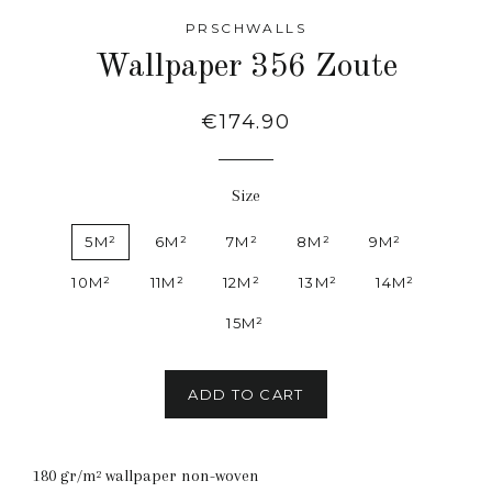
PRSCHWALLS
Wallpaper 356 Zoute
Regular
€174.90
price
Size
5M²
6M²
7M²
8M²
9M²
10M²
11M²
12M²
13M²
14M²
15M²
ADD TO CART
180 gr/m² wallpaper non-woven