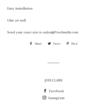
Easy installation
Glue on wall
Send your exact size to sales@Prschwalls.com
Share
Share
Tweet
Tweet
Pin it
Pin
on
on
on
Facebook
Twitter
Pinterest
JOELCLARK
Facebook
Instagram