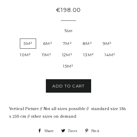
Regular
€198.00
price
Size
5M²
6M²
7M²
8M²
9M²
10M²
11M²
12M²
13M²
14M²
15M²
ADD TO CART
Vertical Picture # Not all sizes possible # standard size 186
x 250 cm # other sizes on demand
Share
Share
Tweet
Tweet
Pin it
Pin