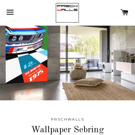
SITE NAVIGATION
C
PRSCHWALLS
Wallpaper Sebring