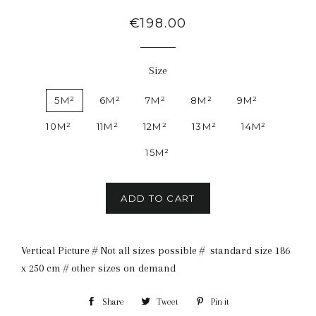
Regular
€198.00
price
Size
5M²
6M²
7M²
8M²
9M²
10M²
11M²
12M²
13M²
14M²
15M²
ADD TO CART
Vertical Picture # Not all sizes possible # standard size 186
x 250 cm # other sizes on demand
Share
Share
Tweet
Tweet
Pin it
Pin