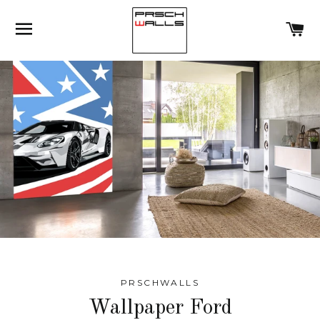
SITE NAVIGATION
C
PRSCHWALLS
Wallpaper Ford