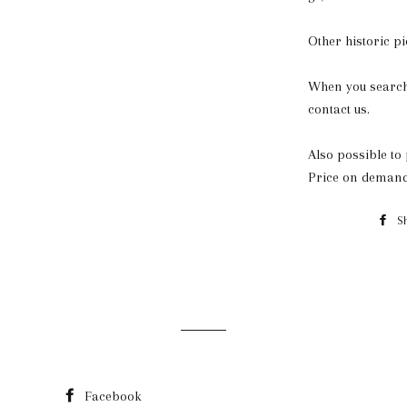
Other historic p
When you search 
contact us.
Also possible to 
Price on demand
S
Facebook