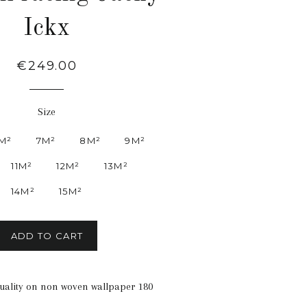
Ickx
Regular
€249.00
price
Size
M²
7M²
8M²
9M²
11M²
12M²
13M²
14M²
15M²
ADD TO CART
quality on non woven wallpaper 180