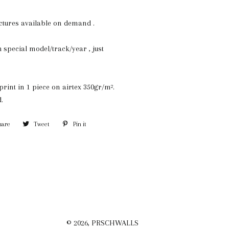
ictures available on demand .
special model/track/year , just
print in 1 piece on airtex 350gr/m².
.
hare
Share
Tweet
Tweet
Pin it
Pin
on
on
on
Facebook
Twitter
Pinterest
© 2026,
PRSCHWALLS