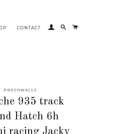
LOG IN
SEARCH
CART
OP
CONTACT
PRSCHWALLS
che 935 track
nd Hatch 6h
ni racing Jacky