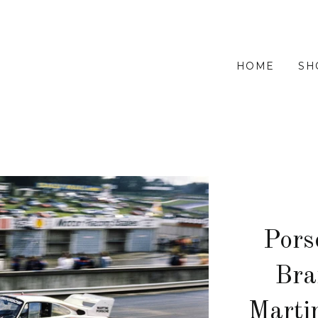
HOME
SH
Pors
Bra
Marti