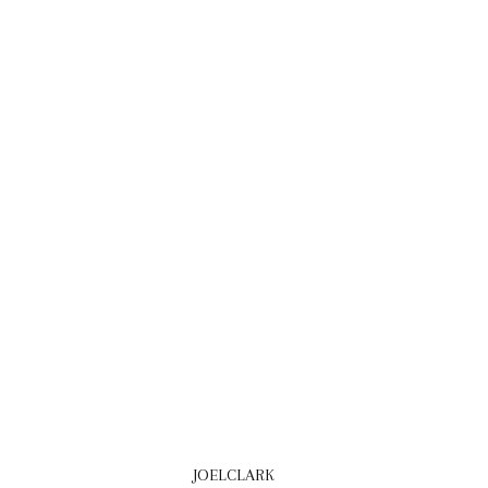
JOELCLARK