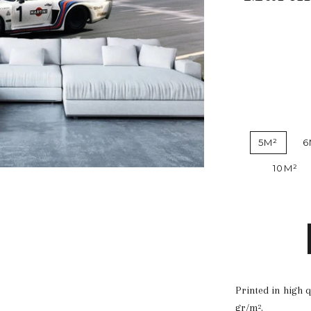
5M²
6
10M²
Printed in high 
gr/m².