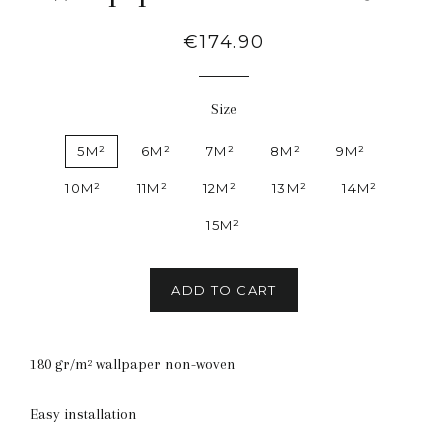
Regular
€174.90
price
Size
5M²
6M²
7M²
8M²
9M²
10M²
11M²
12M²
13M²
14M²
15M²
ADD TO CART
180 gr/m² wallpaper non-woven
Easy installation