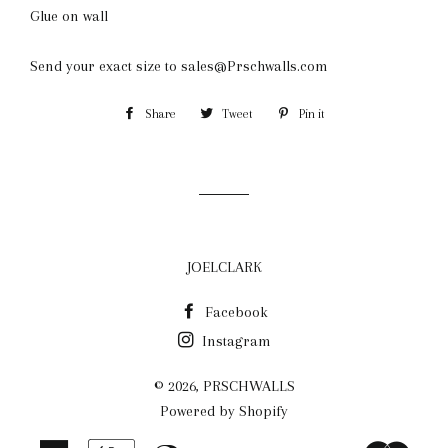
Glue on wall
Send your exact size to sales@Prschwalls.com
Share
Share
Tweet
Tweet
Pin it
Pin
on
on
on
Facebook
Twitter
Pinterest
JOELCLARK
Facebook
Instagram
© 2026,
PRSCHWALLS
Powered by Shopify