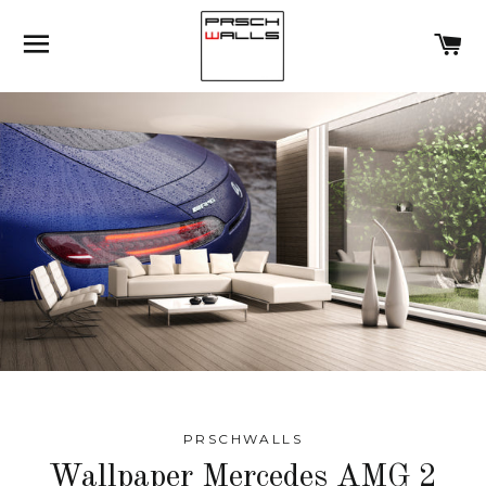
SITE NAVIGATION
C
PRSCHWALLS
Wallpaper Mercedes AMG 2